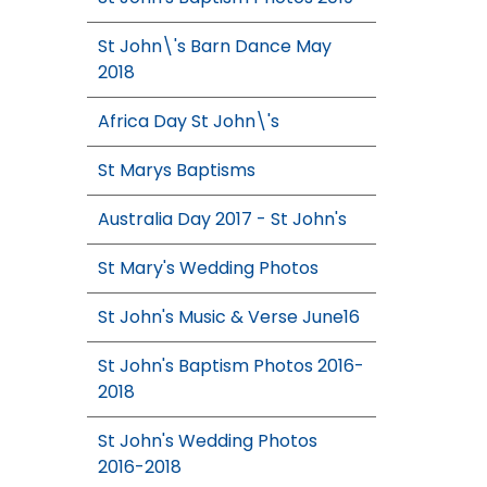
St John\'s Barn Dance May
2018
Africa Day St John\'s
St Marys Baptisms
Australia Day 2017 - St John's
St Mary's Wedding Photos
St John's Music & Verse June16
St John's Baptism Photos 2016-
2018
St John's Wedding Photos
2016-2018