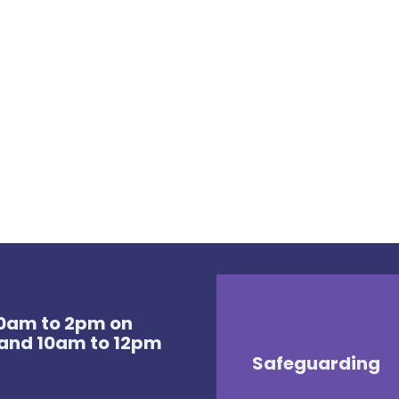
 10am to 2pm on
and 10am to 12pm
Safeguarding