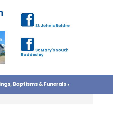
h
St John's Boldre
St Mary's South
Baddesley
ngs, Baptisms & Funerals
▼