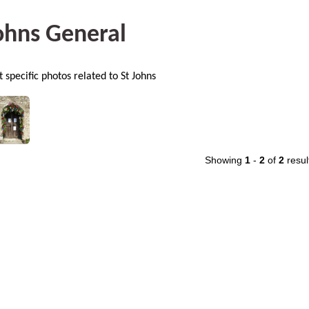
ohns General
 specific photos related to St Johns
Showing
1
-
2
of
2
resul