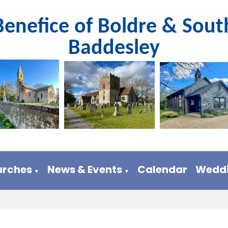
Benefice of Boldre & Sout
Baddesley
urches
News & Events
Calendar
Weddi
▼
▼