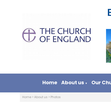
Home
About us
Our Ch
▼
Home
>
About us
>
Photos