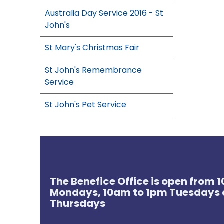
Australia Day Service 2016 - St
John's
St Mary's Christmas Fair
St John's Remembrance
Service
St John's Pet Service
The Benefice Office is open from
Mondays, 10am to 1pm Tuesdays 
Thursdays