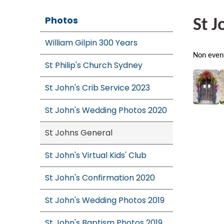
Photos
St J
William Gilpin 300 Years
Non event
St Philip's Church Sydney
St John's Crib Service 2023
St John's Wedding Photos 2020
St Johns General
St John's Virtual Kids' Club
St John's Confirmation 2020
St John's Wedding Photos 2019
St John's Baptism Photos 2019