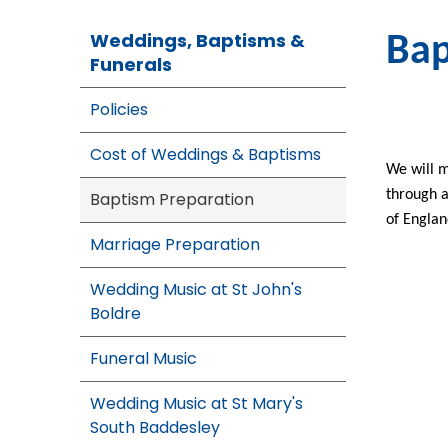
Weddings, Baptisms &
Bap
Funerals
Policies
Cost of Weddings & Baptisms
We will m
through a
Baptism Preparation
of Engla
Marriage Preparation
Wedding Music at St John's
Boldre
Funeral Music
Wedding Music at St Mary's
South Baddesley