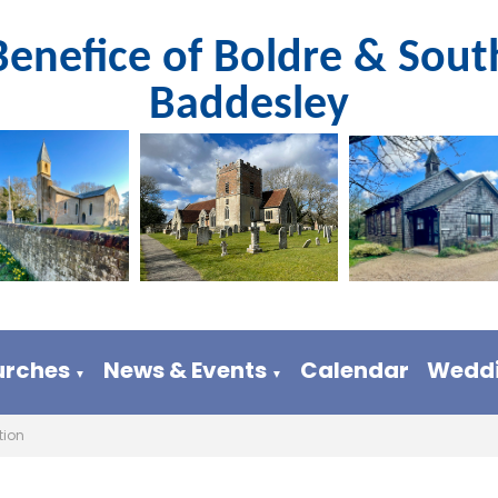
Benefice of Boldre & Sout
Baddesley
urches
News & Events
Calendar
Weddi
▼
▼
tion