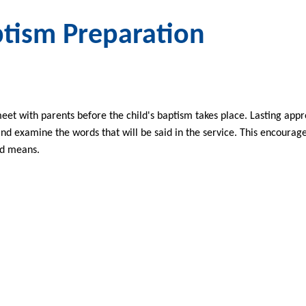
tism Preparation
eet with parents before the child's baptism takes place. Lasting app
nd examine the words that will be said in the service. This encoura
nd means.