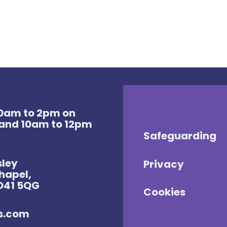
 10am to 2pm on
and 10am to 12pm
Safeguarding
sley
Privacy
Chapel,
SO41 5QG
Cookies
es.com