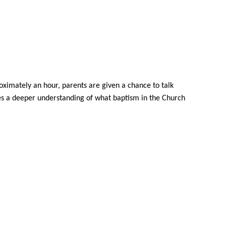
roximately an hour, parents are given a
chance t
o talk
ges a deeper understanding of what baptism in the Church