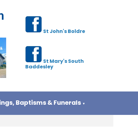
h
St John's Boldre
St Mary's South
Baddesley
ngs, Baptisms & Funerals
▼