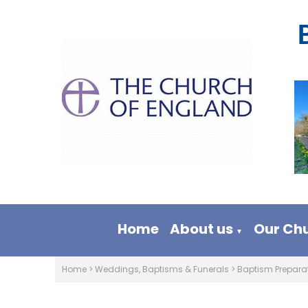
Home
About us
Our Ch
▼
Home
>
Weddings, Baptisms & Funerals
>
Baptism Prepara