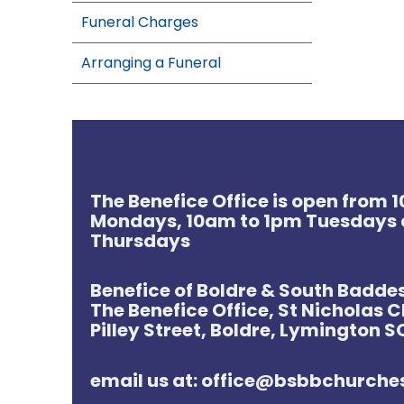
Funeral Charges
Arranging a Funeral
The Benefice Office is open from
Mondays, 10am to 1pm Tuesdays 
Thursdays
Benefice of Boldre & South Badde
The Benefice Office, St Nicholas 
Pilley Street, Boldre, Lymington 
email us at: office@bsbbchurch