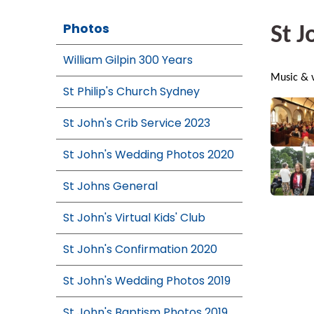
Photos
St J
William Gilpin 300 Years
Music & v
St Philip's Church Sydney
St John's Crib Service 2023
St John's Wedding Photos 2020
St Johns General
St John's Virtual Kids' Club
St John's Confirmation 2020
St John's Wedding Photos 2019
St John's Baptism Photos 2019