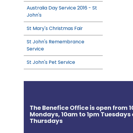
Australia Day Service 2016 - St
John's
St Mary's Christmas Fair
St John's Remembrance
Service
St John's Pet Service
The Benefice Office is open from
Mondays, 10am to 1pm Tuesdays 
Thursdays