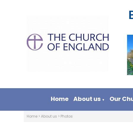
Home
About us
Our Ch
▼
Home
>
About us
>
Photos