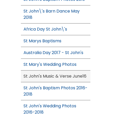
St John\'s Barn Dance May
2018
Africa Day St John\'s
St Marys Baptisms
Australia Day 2017 - St John's
St Mary's Wedding Photos
St John's Music & Verse June16
St John's Baptism Photos 2016-
2018
St John's Wedding Photos
2016-2018