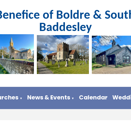
Benefice of Boldre & Sout
Baddesley
urches
News & Events
Calendar
Weddi
▼
▼