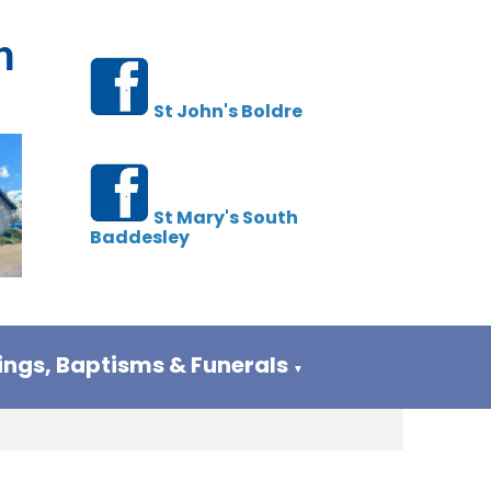
h
St John's Boldre
St Mary's South
Baddesley
ngs, Baptisms & Funerals
▼