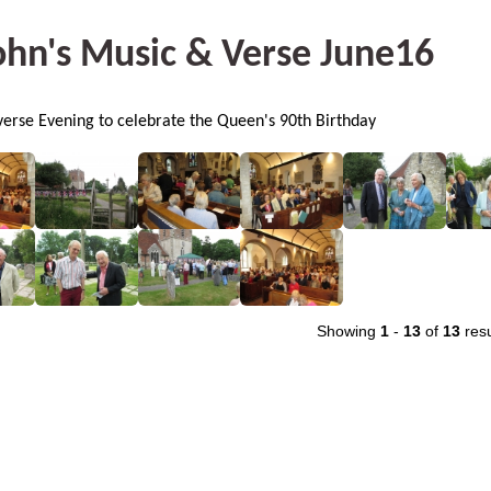
ohn's Music & Verse June16
erse Evening to celebrate the Queen's 90th Birthday
Showing
1
-
13
of
13
resu