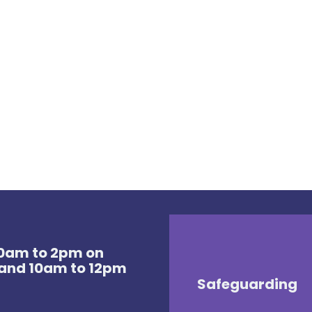
 10am to 2pm on
and 10am to 12pm
Safeguarding