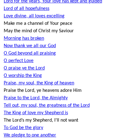
Lord for the years, Your love has kept and guided
Lord of all hopefulness
Love divine, all loves excelling
Make me a channel of Your peace
May the mind of Christ my Saviour
Morning has broken
Now thank we all our God
O God beyond all praising
O perfect Love
O praise ye the Lord
O worship the King
Praise, my soul, the King of heaven
Praise the Lord, ye heavens adore Him
Praise to the Lord, the Almighty
Tell out, my soul, the greatness of the Lord
The King of love my Shepherd is
The Lord’s my Shepherd, I’ll not want
To God be the glory
We pledge to one another