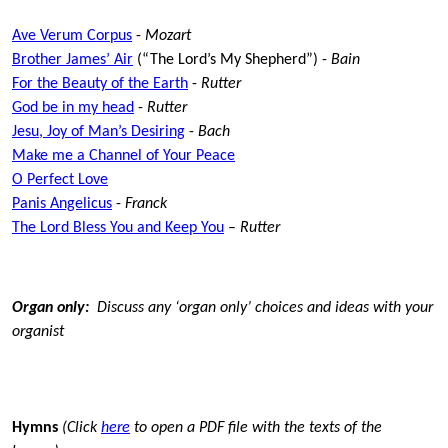
Ave Verum Corpus
-
Mozart
Brother James’ Air
(“The Lord’s My Shepherd”) -
Bain
For the Beauty of the Earth
-
Rutter
God be in my head
-
Rutter
Jesu, Joy of Man’s Desiring
-
Bach
Make me a Channel of Your Peace
O Perfect Love
Panis Angelicus
-
Franck
The Lord Bless You and Keep You
–
Rutter
Organ only:
Discuss any ‘organ only’ choices and ideas with your
organist
Hymns
(Click
here
to open a PDF file with the texts of the