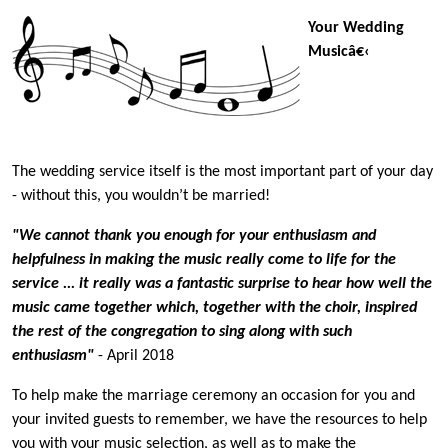
Your Wedding
Musicâ€‹
The wedding service itself is the most important part of your day
- without this, you wouldn’t be married!
"We cannot thank you enough for your enthusiasm and
helpfulness in making the music really come to life for the
service ... it really was a fantastic surprise to hear how well the
music came together which, together with the choir, inspired
the rest of the congregation to sing along with such
enthusiasm"
- April 2018
To help make the marriage ceremony an occasion for you and
your invited guests to remember, we have the resources to help
you with your music selection, as well as to make the