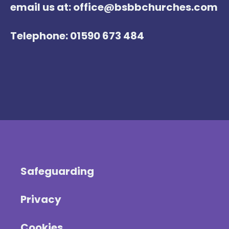
email us at: office@bsbbchurches.com
Telephone: 01590 673 484
Safeguarding
Privacy
Cookies