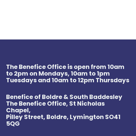
The Benefice Office is open from 10am
to 2pm on Mondays, 10am to 1pm
Tuesdays and 10am to 12pm Thursdays
Benefice of Boldre & South Baddesley
The Benefice Office, St Nicholas
Chapel,
Pilley Street, Boldre, Lymington SO41
5QG