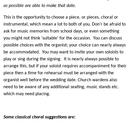
as possible are able to make that date.
This is the opportunity to choose a piece, or pieces, choral or
instrumental, which mean a lot to both of you. Don’r be afraid to
ask for music memories from school days, or even something
you might not think ‘suitable’ for the occasion. You can discuss
possible choices with the organist; your choice can nearly always
be accommodated. You may want to invite your own soloists to
play or sing during the signing. It is nearly always possible to
arrange this, but if your soloist requires accompaniment for their
piece then a time for rehearsal must be arranged with the
organist well before the wedding date. Church wardens also
need to be aware of any additional seating, music stands etc.
which may need placing.
Some classical choral suggestions are: