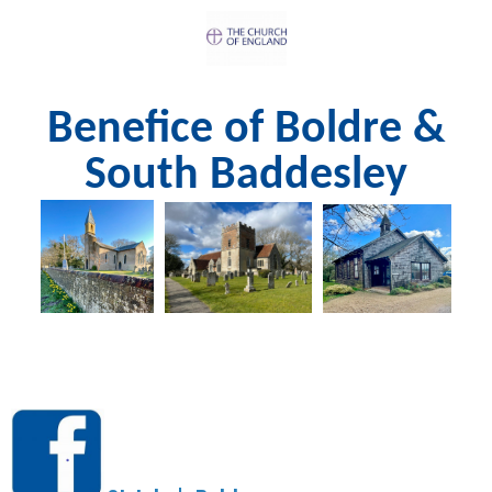
Benefice of Boldre &
South Baddesley