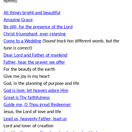
hymns)
All things bright and beautiful
Amazing Grace
Be still, for the presence of the Lord
Christ triumphant, ever-reigning
Come to a Wedding
(Sound track has different words, but the
tune is correct)
Dear Lord and Father of mankind
Father, hear the prayer we offer
For the beauty of the earth
Give me joy in my heart
God, in the planning of purpose and life
God is love: let heaven adore Him
Great is Thy faithfulness
Guide me, O Thou great Redeemer
Jesus, the Lord of love and life
Lead us, heavenly Father, lead us
Lord and lover of creation