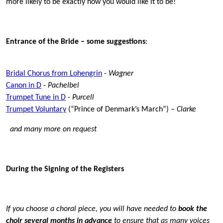
more likely to be exactly how you would like it to be!
Entrance of the Bride – some sugge
stions
:
Bridal Chorus from Lohengrin
-
Wagner
Canon in D
-
Pachelbel
Trumpet Tune in D
-
Purcell
Trumpet Voluntary
(“Prince of Denmark’s March”) –
Clarke
and many more on request
During the Signing of the Registers
If you choose a choral piece, you will have needed to
book the
choir several months in advance
to ensure that as many voices