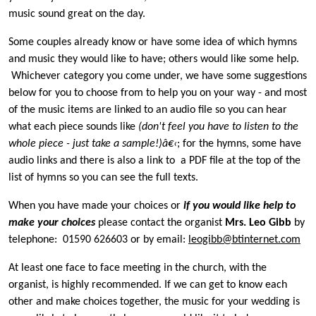
music sound great on the day.
Some couples already know or have some idea of which hymns
and music they would like to have; others would like some help.
Whichever category you come under, we have some suggestions
below for you to choose from to help you on your way - and most
of the music items are linked to an audio file so you can hear
what each piece sounds like
(don't feel you have to listen to the
whole piece - just take a sample!)â€‹
; for the hymns, some have
audio links and there is also a link to a PDF file at the top of the
list of hymns so you can see the full texts.
When you have made your choices or
if you would like help to
make your choices
please contact the organist
Mrs. Leo Gibb
by
telephone: 01590 626603 or by email:
leogibb@btinternet.com
At least one face to face meeting in the church, with the
organist, is highly recommended. If we can get to know each
other and make choices together, the music for your wedding is