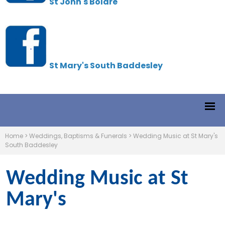
St John's Boldre
St Mary's South Baddesley
Home
>
Weddings, Baptisms & Funerals
>
Wedding Music at St Mary's
South Baddesley
Wedding Music at St
Mary's