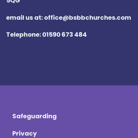
5QG
email us at: office@bsbbchurches.com
Telephone: 01590 673 484
Safeguarding
Privacy