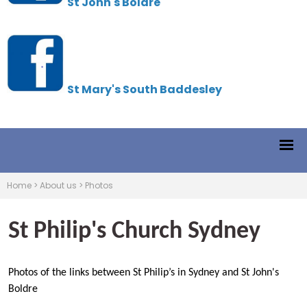
St John's Boldre
St Mary's South Baddesley
Home
>
About us
>
Photos
St Philip's Church Sydney
Photos of the links between St Philip’s in Sydney and St John's
Boldre