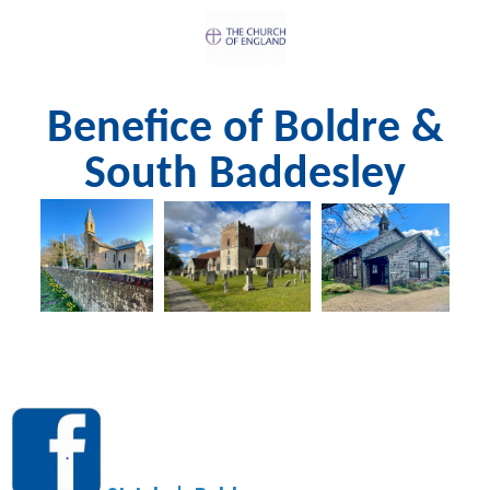
Benefice of Boldre &
South Baddesley