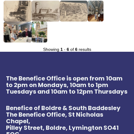
Showing
1
-
6
of
6
results
The Benefice Office is open from 10am
to 2pm on Mondays, 10am to 1pm
Tuesdays and 10am to 12pm Thursdays
Benefice of Boldre & South Baddesley
The Benefice Office, St Nicholas
Chapel,
Pilley Street, Boldre, Lymington SO41