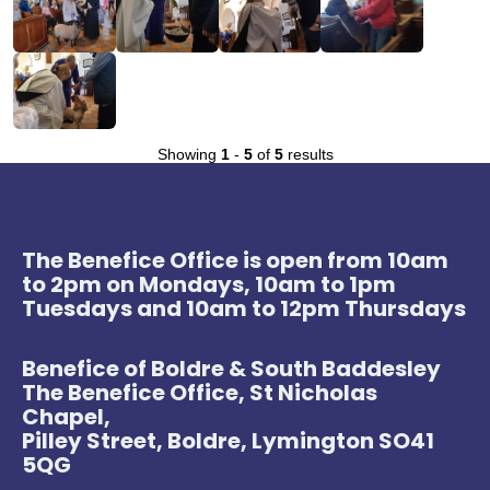
Showing
1
-
5
of
5
results
The Benefice Office is open from 10am
to 2pm on Mondays, 10am to 1pm
Tuesdays and 10am to 12pm Thursdays
Benefice of Boldre & South Baddesley
The Benefice Office, St Nicholas
Chapel,
Pilley Street, Boldre, Lymington SO41
5QG