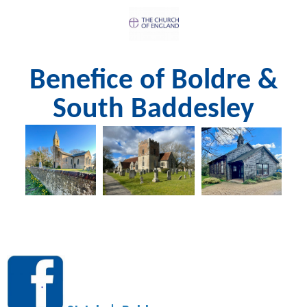
Benefice of Boldre &
South Baddesley