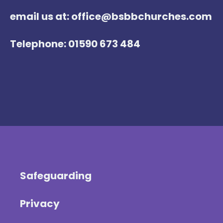
email us at: office@bsbbchurches.com
Telephone: 01590 673 484
Safeguarding
Privacy