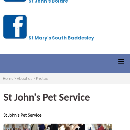
St John's Boldre
St Mary's South Baddesley
Home
>
About us
>
Photos
St John's Pet Service
St John's Pet Service